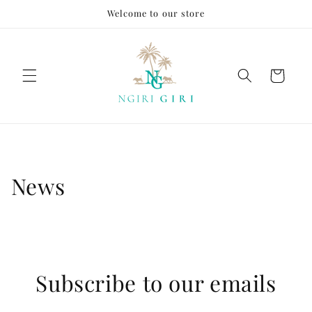
Skip to
Welcome to our store
content
Cart
News
Subscribe to our emails