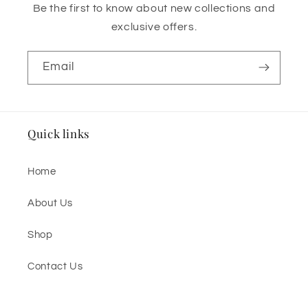
Be the first to know about new collections and
exclusive offers.
Email
Quick links
Home
About Us
Shop
Contact Us